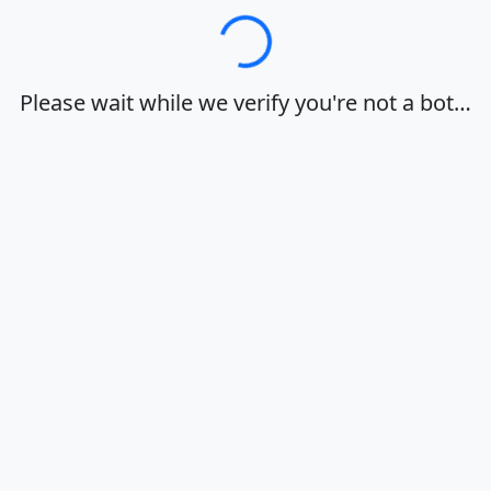
Loading…
Please wait while we verify you're not a bot…