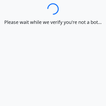
Loading…
Please wait while we verify you're not a bot…