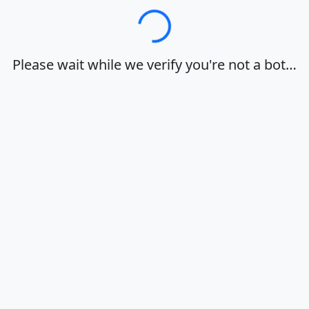
Loading…
Please wait while we verify you're not a bot…