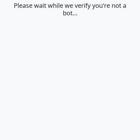
Please wait while we verify you're not a
bot…