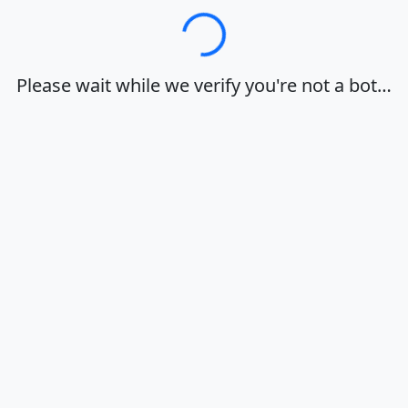
Loading…
Please wait while we verify you're not a bot…