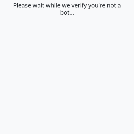
Please wait while we verify you're not a
bot…