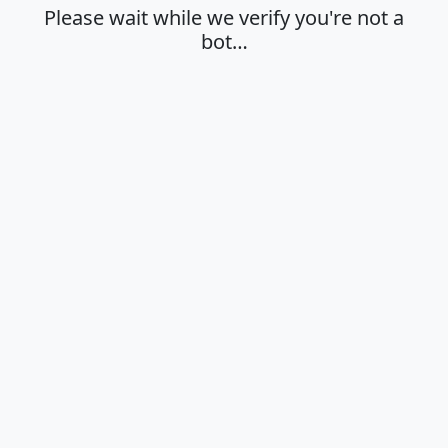
Please wait while we verify you're not a
bot…