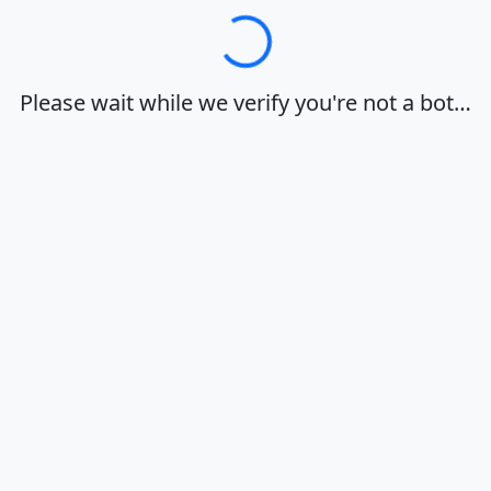
Loading…
Please wait while we verify you're not a bot…