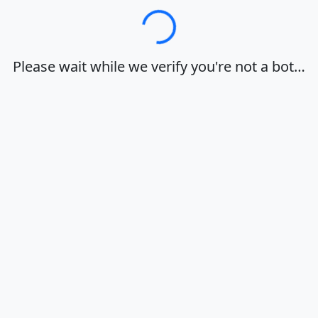
Loading…
Please wait while we verify you're not a bot…