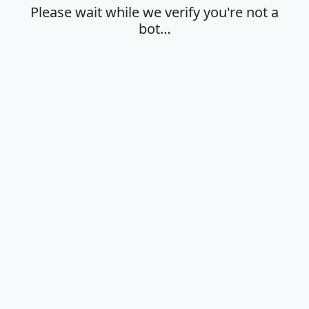
Please wait while we verify you're not a
bot…