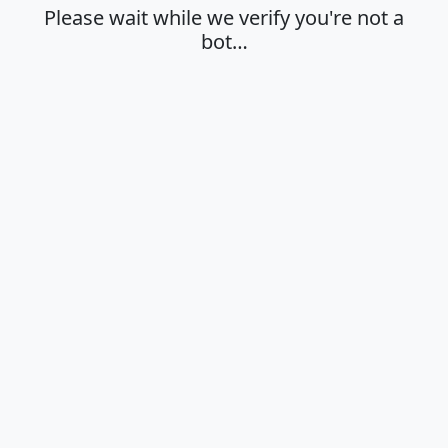
Please wait while we verify you're not a
bot…