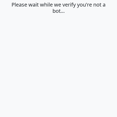
Please wait while we verify you're not a
bot…