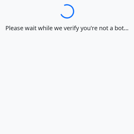
Loading…
Please wait while we verify you're not a bot…