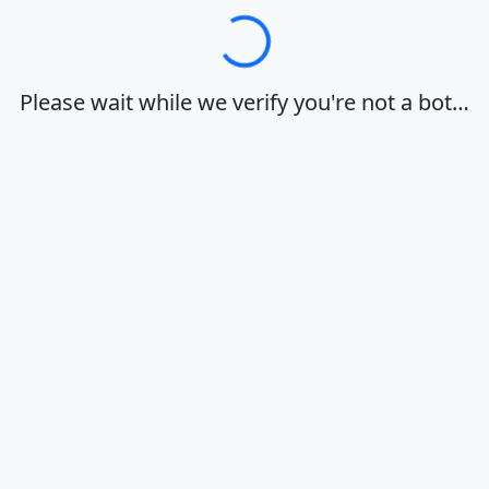
Loading…
Please wait while we verify you're not a bot…