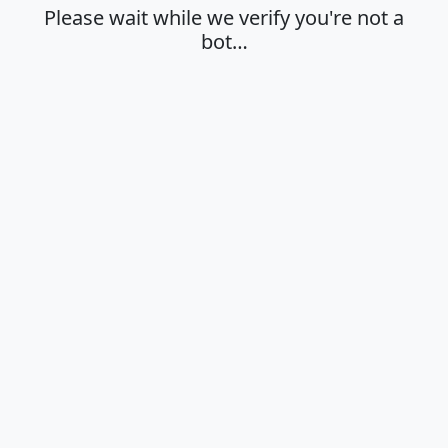
Please wait while we verify you're not a
bot…